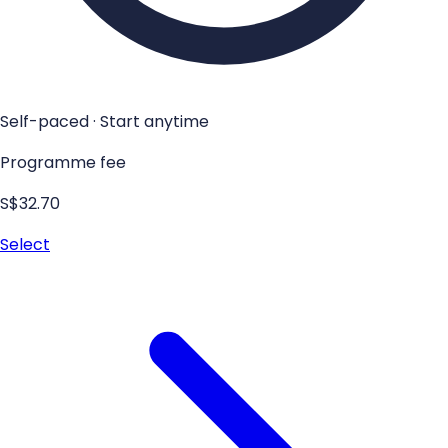
Self-paced · Start anytime
Programme fee
S$32.70
Select