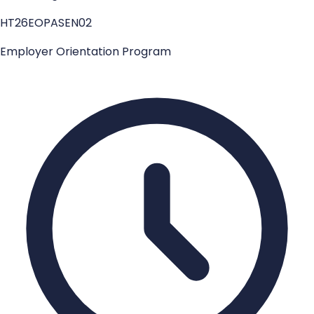
HT26EOPASEN02
Employer Orientation Program