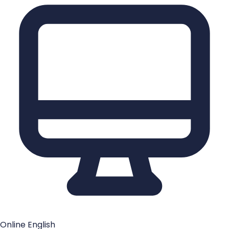
Online
English