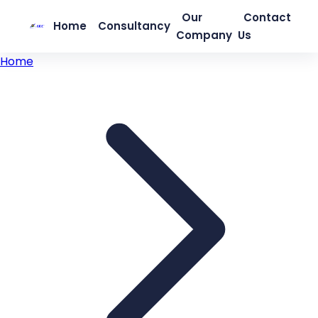
Our
Contact
Home
Consultancy
Company
Us
Home