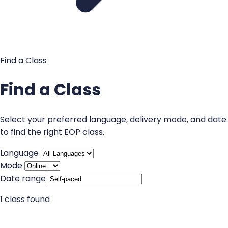
Find a Class
Find a Class
Select your preferred language, delivery mode, and date
to find the right EOP class.
Language
Mode
Date range
1 class found